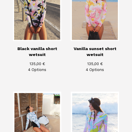
Black vanilla short
Vanilla sunset short
wetsuit
wetsuit
135,00
€
135,00
€
4 Options
4 Options