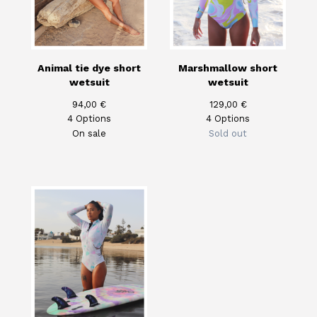
Animal tie dye short
Marshmallow short
wetsuit
wetsuit
94,00
€
129,00
€
4 Options
4 Options
On sale
Sold out