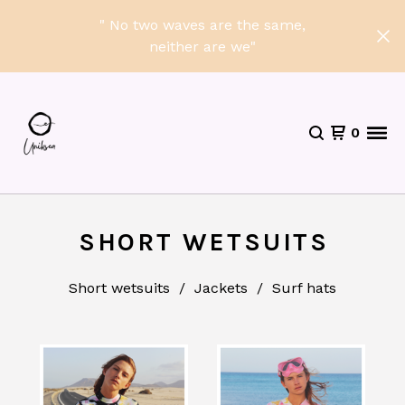
" No two waves are the same,
neither are we"
0
SHORT WETSUITS
Short wetsuits
Jackets
Surf hats