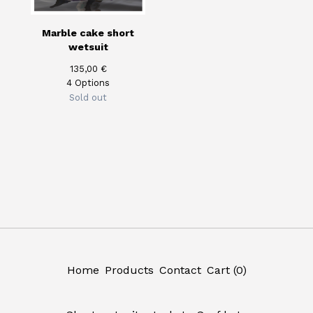
Marble cake short
wetsuit
135,00
€
4 Options
Sold out
Home
Products
Contact
Cart (
0
)