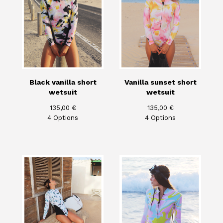
Black vanilla short
Vanilla sunset short
wetsuit
wetsuit
135,00
€
135,00
€
4 Options
4 Options