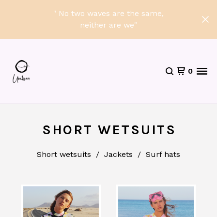
" No two waves are the same,
neither are we"
0
SHORT WETSUITS
Short wetsuits
Jackets
Surf hats