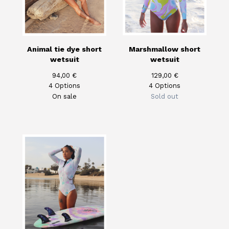
Animal tie dye short
Marshmallow short
wetsuit
wetsuit
94,00
€
129,00
€
4 Options
4 Options
On sale
Sold out