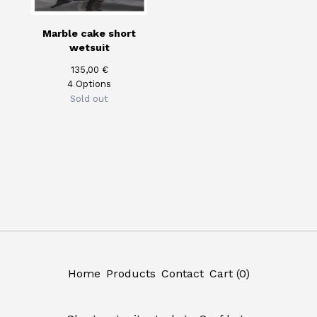
Marble cake short
wetsuit
135,00
€
4 Options
Sold out
Home
Products
Contact
Cart (
0
)