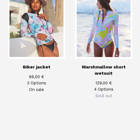
Biker jacket
Marshmallow short
wetsuit
66,00
€
3 Options
129,00
€
4 Options
On sale
Sold out