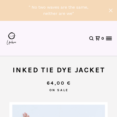
" No two waves are the same,
neither are we"
0
INKED TIE DYE JACKET
64,00
€
ON SALE