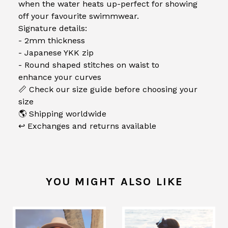
when the water heats up-perfect for showing
off your favourite swimmwear.
Signature details:
- 2mm thickness
- Japanese YKK zip
- Round shaped stitches on waist to
enhance your curves
📏 Check our size guide before choosing your
size
🌎 Shipping worldwide
↩️ Exchanges and returns available
YOU MIGHT ALSO LIKE