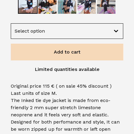
Add to cart
Limited quantities available
Original price 115 € ( on sale 45% discount )
Last units of size M.
The Inked tie dye jacket is made from eco-
friendly 2 mm super stretch limestone
neoprene and it feels very soft and elastic.
Designed for both perfomance and style, It can
be worn zipped up for warmth or left open