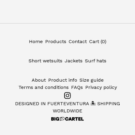
Home
Products
Contact
Cart (
0
)
Short wetsuits
Jackets
Surf hats
About
Product info
Size guide
Terms and conditions
FAQs
Privacy policy
DESIGNED IN FUERTEVENTURA 🏝️ SHIPPING
WORLDWIDE